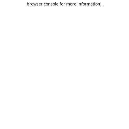
browser console for more information).