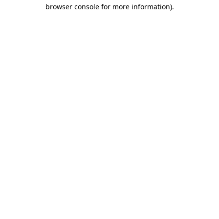
browser console for more information).