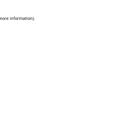
 more information).