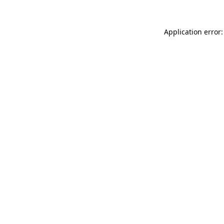
Application error: