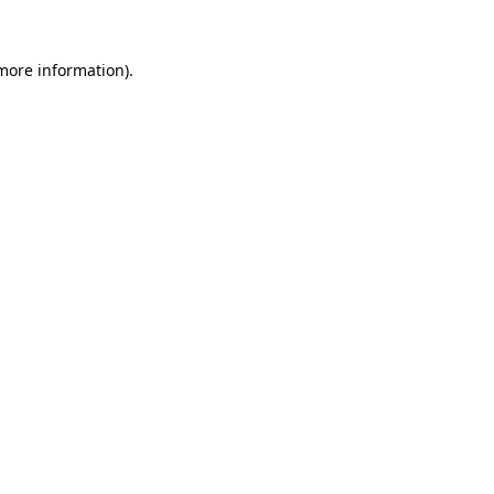
 more information).