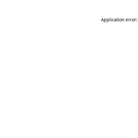
Application error: