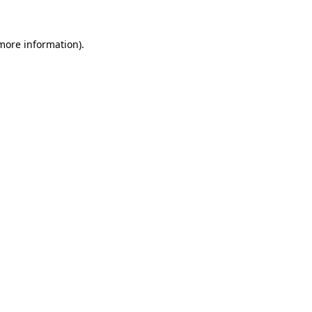
 more information).