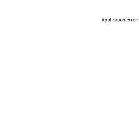
Application error: