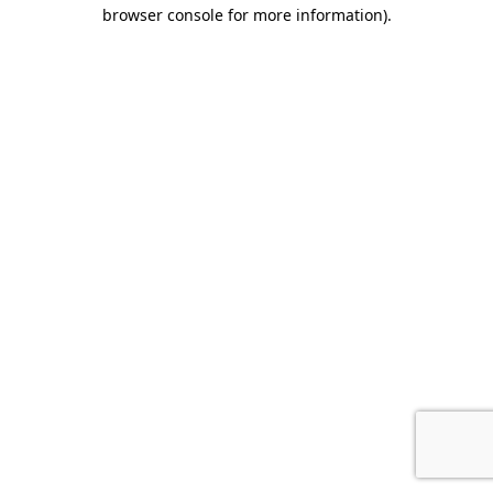
browser console for more information).