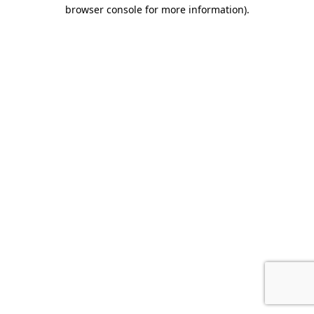
browser console for more information).