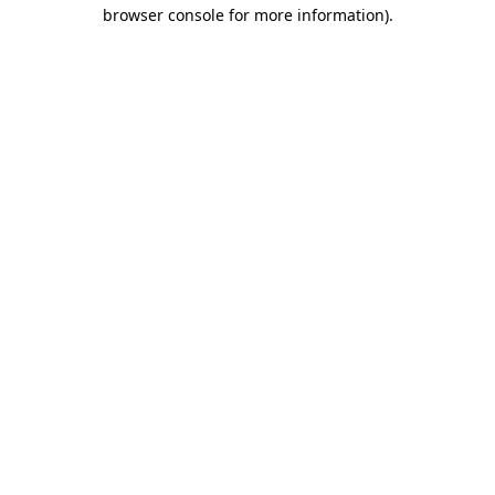
browser console for more information).