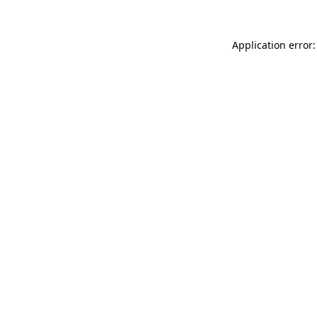
Application error: