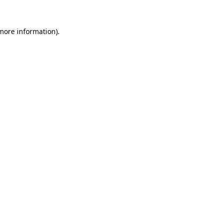
 more information).