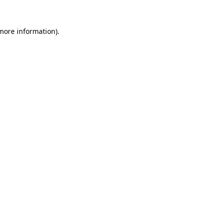
 more information).