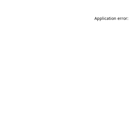
Application error: