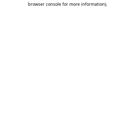
browser console for more information).