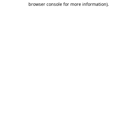
browser console for more information).