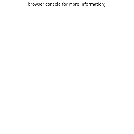
browser console for more information).