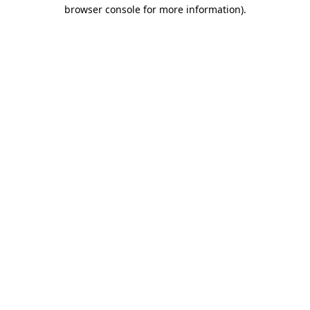
browser console for more information).