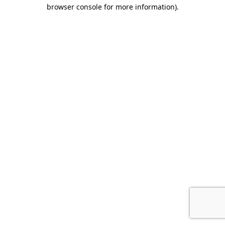
browser console for more information).