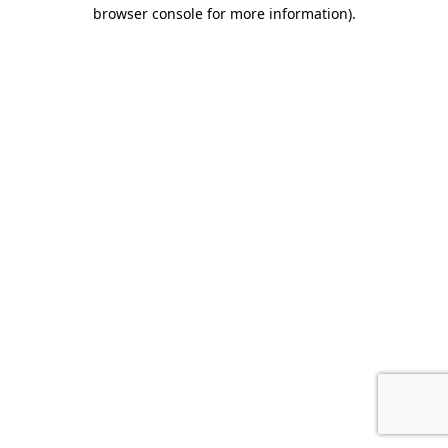
browser console for more information).