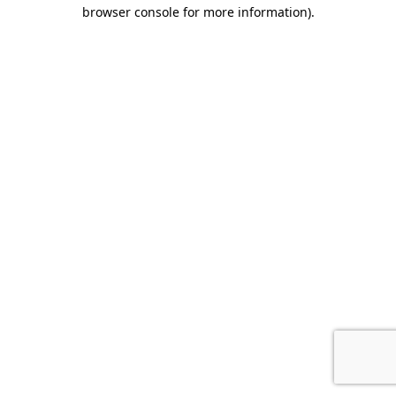
browser console for more information).