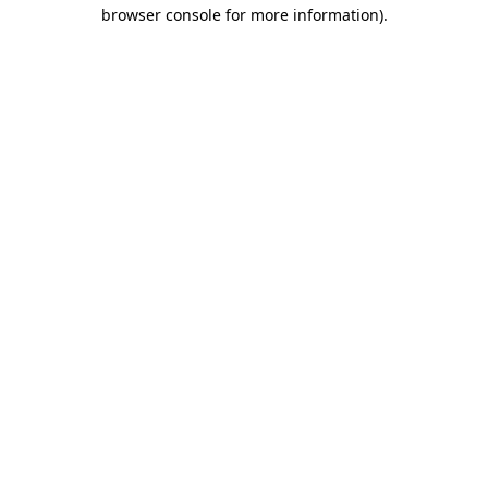
browser console for more information).