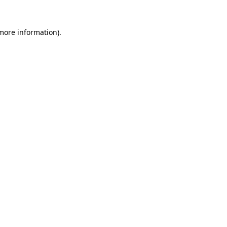
 more information).