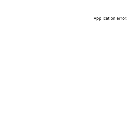
Application error: