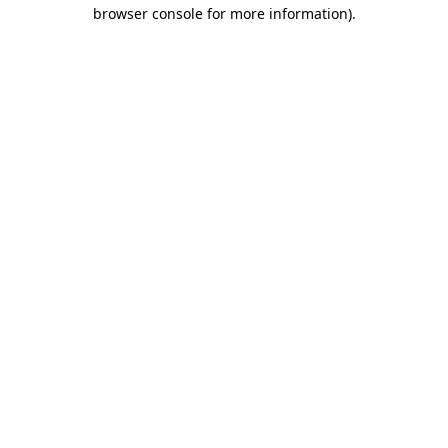
browser console for more information).