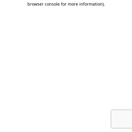
browser console for more information).