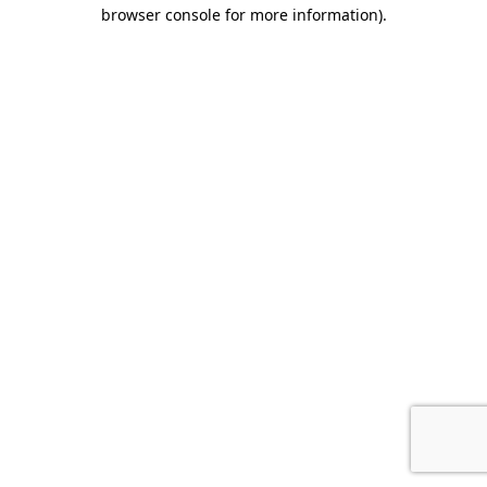
browser console for more information).