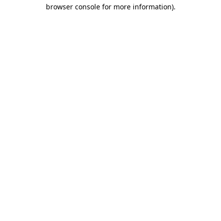
browser console for more information).