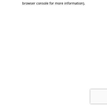
browser console for more information).