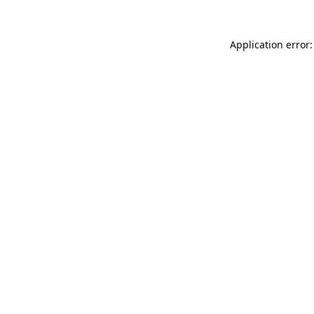
Application error: