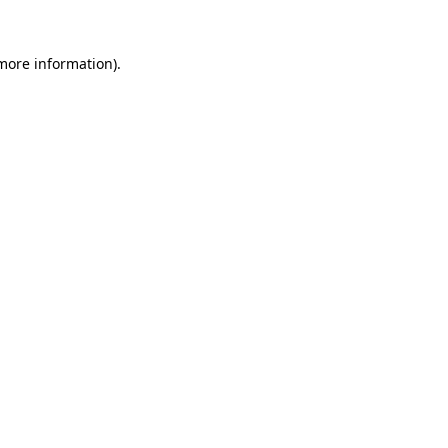
 more information).