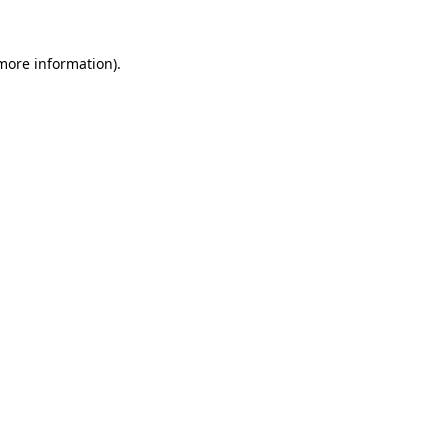
 more information).