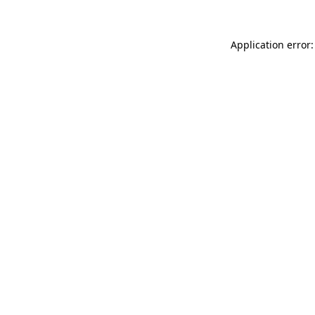
Application error: