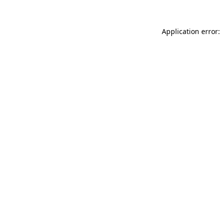
Application error: