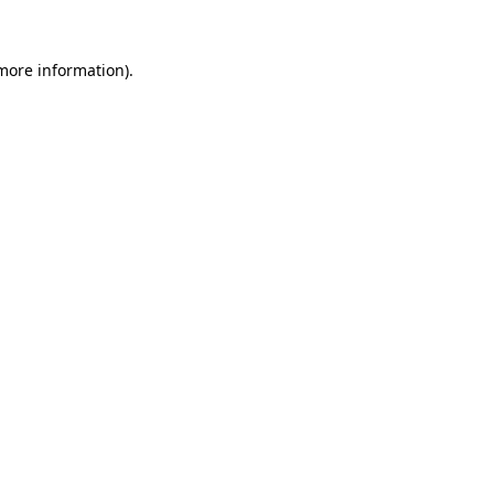
 more information).