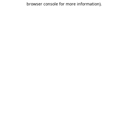
browser console for more information).