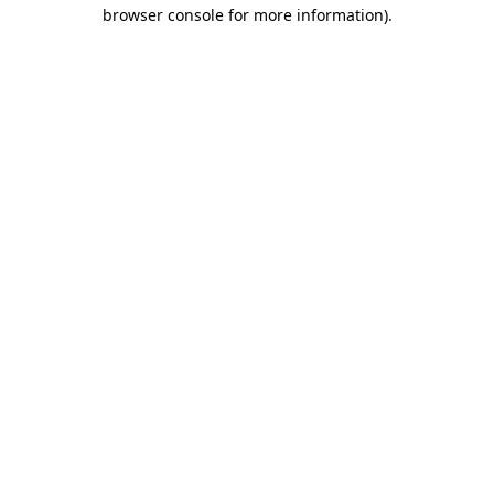
browser console for more information).