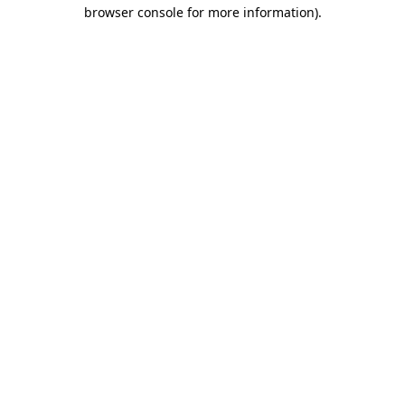
browser console for more information).