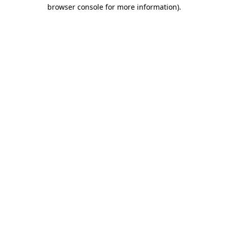
browser console for more information).