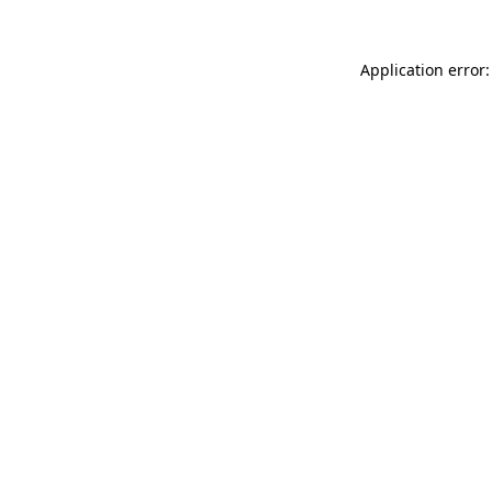
Application error: