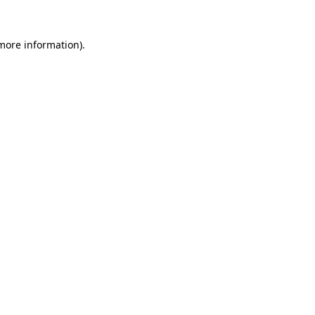
 more information).