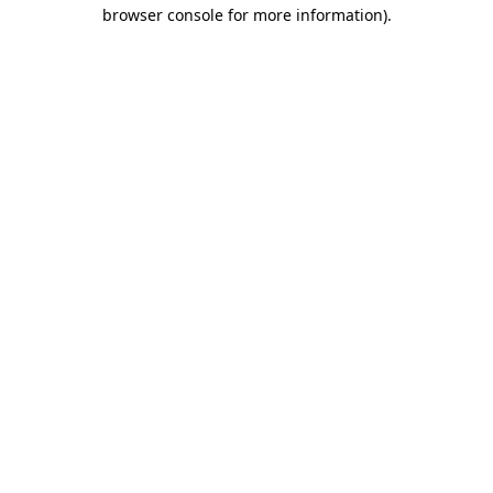
browser console for more information).