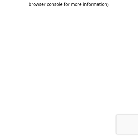
browser console for more information).