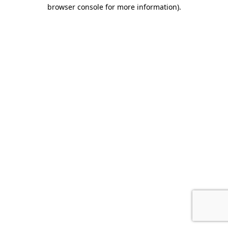
browser console for more information).