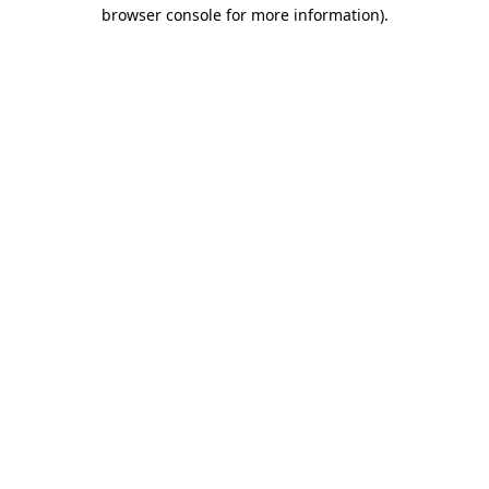
browser console for more information).