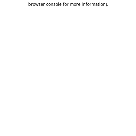
browser console for more information).