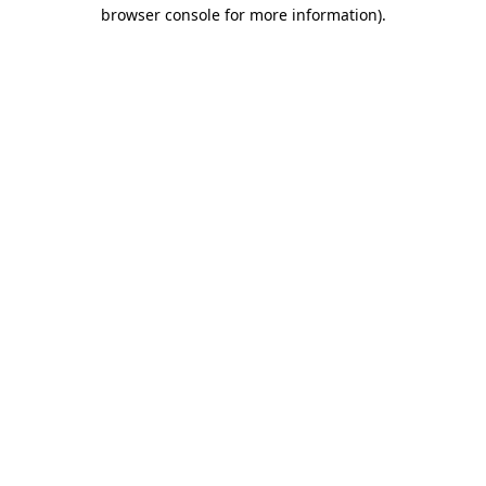
browser console for more information).