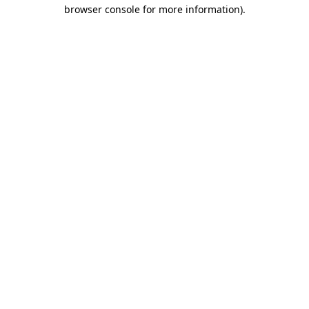
browser console for more information).