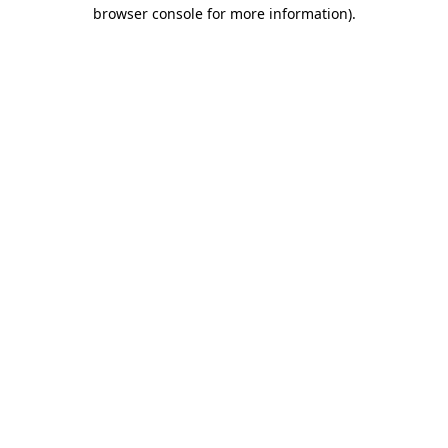
browser console for more information).