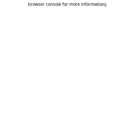
browser console for more information).