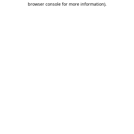
browser console for more information).