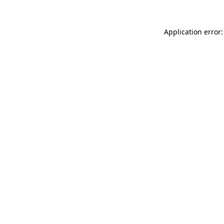
Application error: