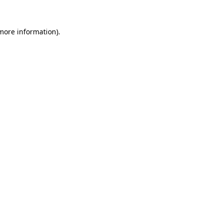
 more information).