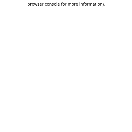
browser console for more information).