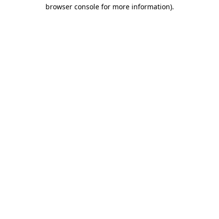
browser console for more information).