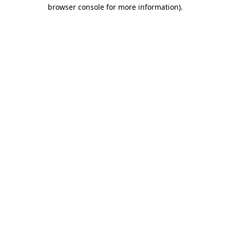
browser console for more information).