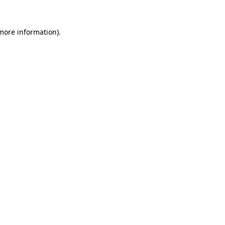
 more information).