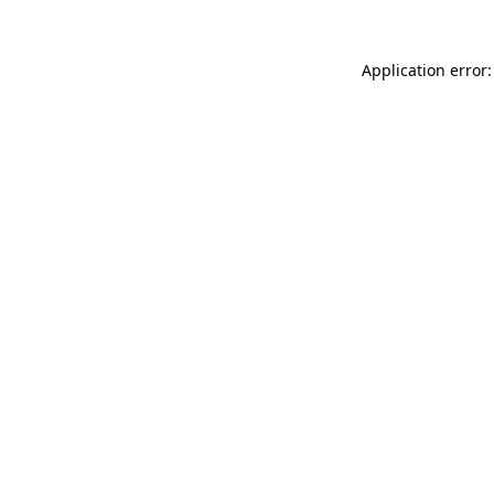
Application error: