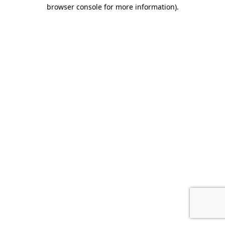
browser console for more information).