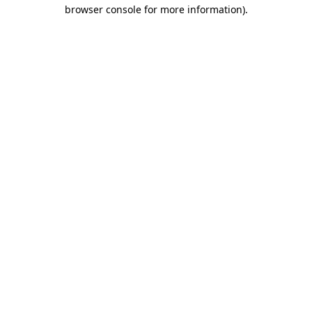
browser console for more information).