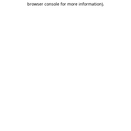
browser console for more information).